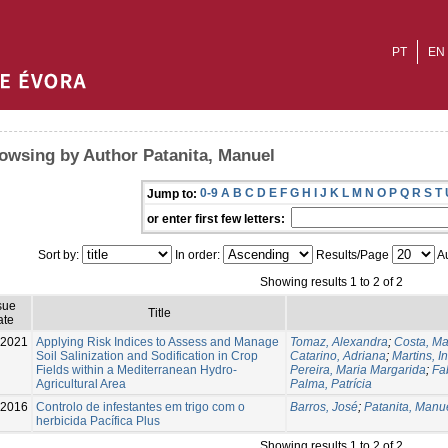
PT
EN
owsing by Author Patanita, Manuel
0-9
A
B
C
D
E
F
G
H
I
J
K
L
M
N
O
P
Q
R
S
T
Jump to:
or enter first few letters:
Sort by:
In order:
Results/Page
Au
Showing results 1 to 2 of 2
sue
Title
ate
-2021
Applying Risk Indices to Assess and Manage
Tomaz, Alexandra
;
Costa, Ma
Soil Salinization and Sodification in Crop
Catarino, Adriana
;
Martins, I
Fields within a Mediterranean Hydro-
Pereira, Maria Margarida
;
Fa
Agricultural Area
Palma, Patrícia
-2016
Controlo de infestantes em trigo com o
Barros, José
;
Patanita, Manu
herbicida Pacífica Plus
Showing results 1 to 2 of 2