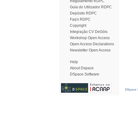
Regulamento RDPC
Guia do Utilizador RDPC
Depósito RDPC
Faq's RDPC
Copyright
Integração CV DeGóis
Workshop Open Access
Open Access Declarations
Newsletter Open Access
Help
About Dspace
DSpace Software
DSpace S