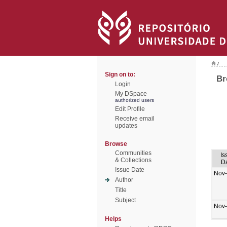
/
Sign on to:
Br
Login
My DSpace
authorized users
Edit Profile
Receive email
updates
Browse
Communities
Is
& Collections
D
Issue Date
Nov
Author
Title
Subject
Nov
Helps