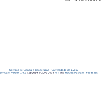
Serviços de Ciência e Cooperação
-
Universidade de Évora
oftware, version 1.6.2
Copyright © 2002-2008
MIT
and
Hewlett-Packard
-
Feedback