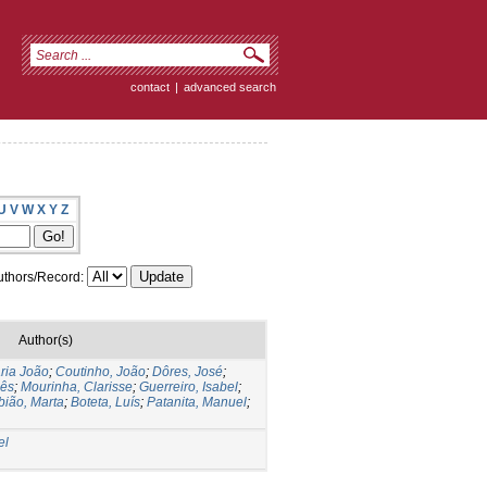
contact
|
advanced search
U
V
W
X
Y
Z
thors/Record:
Author(s)
ria João
;
Coutinho, João
;
Dôres, José
;
nês
;
Mourinha, Clarisse
;
Guerreiro, Isabel
;
bião, Marta
;
Boteta, Luís
;
Patanita, Manuel
;
el