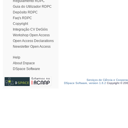
Regulamento RDPC
Guia do Utilizador RDPC
Depósito RDPC
Faq's RDPC
Copyright
Integração CV DeGóis
Workshop Open Access
Open Access Declarations
Newsletter Open Access
Help
About Dspace
DSpace Software
Serviços de Ciência e Coopera
DSpace Software, version 1.6.2
Copyright © 20