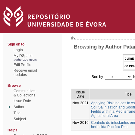
/
Sign on to:
Browsing by Author Patan
Login
My DSpace
Jump 
authorized users
Edit Profile
or ent
Receive email
updates
Sort by:
I
Browse
Communities
Issue
Title
& Collections
Date
Issue Date
Nov-2021
Applying Risk Indices to 
Author
Soil Salinization and Sodif
Fields within a Mediterran
Title
Agricultural Area
Subject
Nov-2016
Controlo de infestantes em
herbicida Pacífica Plus
Helps