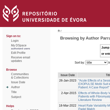
/
Sign on to:
Browsing by Author Parr
Login
My DSpace
Jump 
authorized users
Edit Profile
or ent
Receive email
updates
Sort by:
I
Browse
Communities
Issue Date
Tit
& Collections
26-Jan-2023
"Acute Effects of a Sess
Issue Date
EXOPULSE Mollii Suit i
Author
Patient: A Case Report"
Title
2-Apr-2015
Effects of Whole-Body V
Patients with Fibromyal
Subject
Literature Review
18-Mar-2022
Heart Rate Variability M
Helps
Padel Match