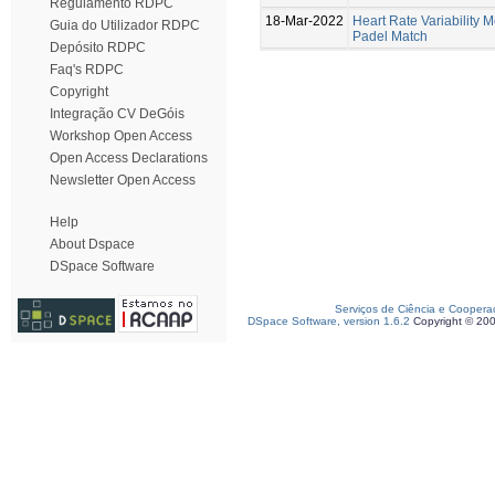
Regulamento RDPC
18-Mar-2022
Heart Rate Variability M
Guia do Utilizador RDPC
Padel Match
Depósito RDPC
Faq's RDPC
Copyright
Integração CV DeGóis
Workshop Open Access
Open Access Declarations
Newsletter Open Access
Help
About Dspace
DSpace Software
Serviços de Ciência e Coopera
DSpace Software, version 1.6.2
Copyright © 20