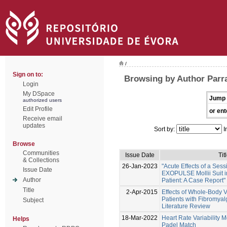
/
Sign on to:
Browsing by Author Parr
Login
My DSpace
Jump 
authorized users
Edit Profile
or ent
Receive email
updates
Sort by:
I
Browse
Communities
Issue Date
Tit
& Collections
26-Jan-2023
"Acute Effects of a Sess
Issue Date
EXOPULSE Mollii Suit i
Author
Patient: A Case Report"
Title
2-Apr-2015
Effects of Whole-Body V
Patients with Fibromyal
Subject
Literature Review
18-Mar-2022
Heart Rate Variability M
Helps
Padel Match