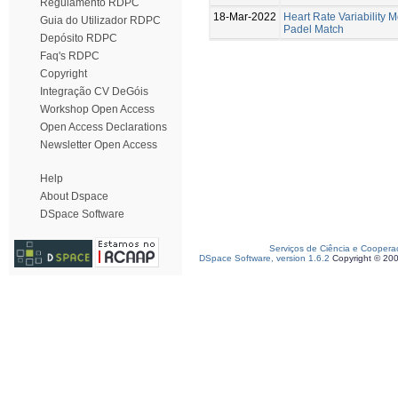
Regulamento RDPC
18-Mar-2022
Heart Rate Variability M
Guia do Utilizador RDPC
Padel Match
Depósito RDPC
Faq's RDPC
Copyright
Integração CV DeGóis
Workshop Open Access
Open Access Declarations
Newsletter Open Access
Help
About Dspace
DSpace Software
Serviços de Ciência e Coopera
DSpace Software, version 1.6.2
Copyright © 20