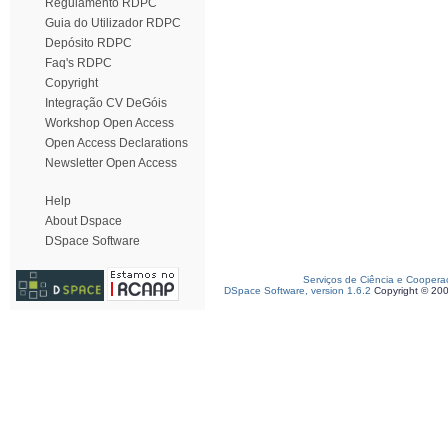
Regulamento RDPC
Guia do Utilizador RDPC
Depósito RDPC
Faq's RDPC
Copyright
Integração CV DeGóis
Workshop Open Access
Open Access Declarations
Newsletter Open Access
Help
About Dspace
DSpace Software
Serviços de Ciência e Coopera
DSpace Software, version 1.6.2
Copyright © 20