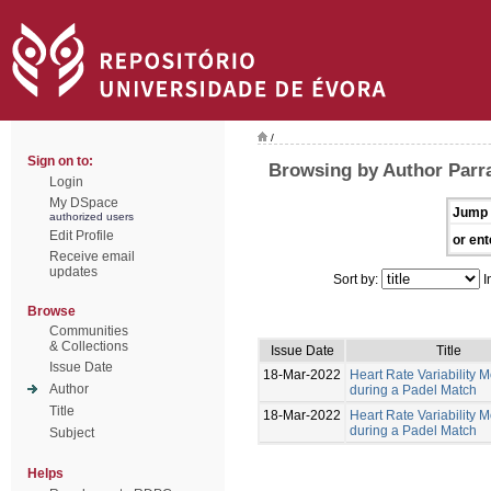
/
Sign on to:
Browsing by Author Parr
Login
My DSpace
Jump 
authorized users
Edit Profile
or ent
Receive email
updates
Sort by:
I
Browse
Communities
& Collections
Issue Date
Title
Issue Date
18-Mar-2022
Heart Rate Variability M
Author
during a Padel Match
Title
18-Mar-2022
Heart Rate Variability M
during a Padel Match
Subject
Helps