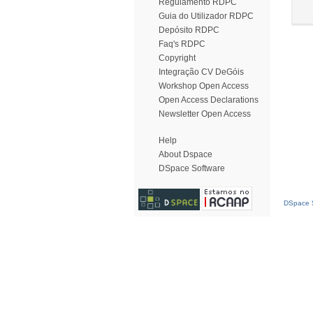
Regulamento RDPC
Guia do Utilizador RDPC
Depósito RDPC
Faq's RDPC
Copyright
Integração CV DeGóis
Workshop Open Access
Open Access Declarations
Newsletter Open Access
Help
About Dspace
DSpace Software
DSpace S