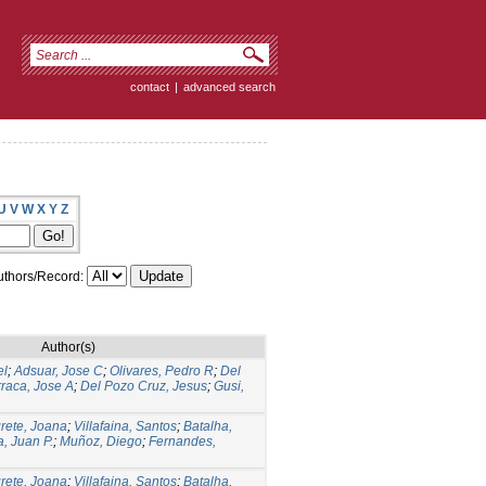
contact
|
advanced search
U
V
W
X
Y
Z
thors/Record:
Author(s)
el
;
Adsuar, Jose C
;
Olivares, Pedro R
;
Del
raca, Jose A
;
Del Pozo Cruz, Jesus
;
Gusi,
rete, Joana
;
Villafaina, Santos
;
Batalha,
, Juan P.
;
Muñoz, Diego
;
Fernandes,
rete, Joana
;
Villafaina, Santos
;
Batalha,