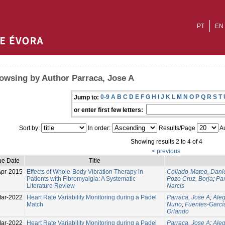
PT
EN
owsing by Author Parraca, Jose A
0-9
A
B
C
D
E
F
G
H
I
J
K
L
M
N
O
P
Q
R
S
T
Jump to:
or enter first few letters:
Sort by:
In order:
Results/Page
Au
Showing results 2 to 4 of 4
< previous
ue Date
Title
Apr-2015
Effects of Whole-Body Vibration Therapy in
Collado-Mateo, Dani
Patients with Fibromyalgia: A Systematic
Pozo Cruz, Borja
;
Par
Literature Review
Narcis
ar-2022
Heart Rate Variability Monitoring during a Padel
Parraca, Jose A
;
Aleg
Match
Nuno
;
Fuentes-García
Orlando
ar-2022
Heart Rate Variability Monitoring during a Padel
Parraca, Jose A
;
Aleg