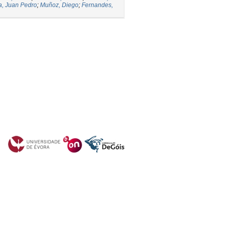
a, Juan Pedro
;
Muñoz, Diego
;
Fernandes,