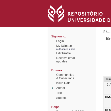
/
Sign on to:
Br
Login
My DSpace
authorized users
Edit Profile
Receive email
updates
Browse
Communities
& Collections
Iss
Issue Date
2-
Author
Title
18-M
Subject
Helps
18-M