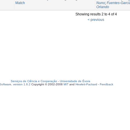
Match
Nuno
;
Fuentes-Garcí
Orlando
Showing results 2 to 4 of 4
< previous
Serviços de Ciência e Cooperação
-
Universidade de Évora
oftware, version 1.6.2
Copyright © 2002-2008
MIT
and
Hewlett-Packard
-
Feedback