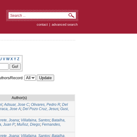
contact
|
advanced search
U
V
W
X
Y
Z
thors/Record:
Author(s)
el
;
Adsuar, Jose C
;
Olivares, Pedro R
;
Del
raca, Jose A
;
Del Pozo Cruz, Jesus
;
Gusi,
rete, Joana
;
Villafaina, Santos
;
Batalha,
, Juan P.
;
Muñoz, Diego
;
Fernandes,
rete, Joana
;
Villafaina, Santos
;
Batalha,