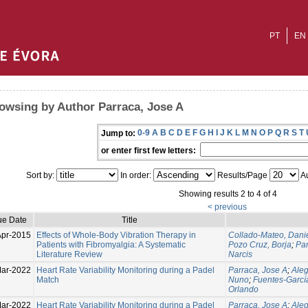
PT
EN
owsing by Author Parraca, Jose A
0-9
A
B
C
D
E
F
G
H
I
J
K
L
M
N
O
P
Q
R
S
T
Jump to:
or enter first few letters:
Sort by:
In order:
Results/Page
Au
Showing results 2 to 4 of 4
< previous
ue Date
Title
Apr-2015
Effects of Whole-Body Vibration Therapy in
Collado-Mateo, Dani
Patients with Fibromyalgia: A Systematic
Pozo Cruz, Borja
;
Par
Literature Review
Narcis
ar-2022
Heart Rate Variability Monitoring during a Padel
Parraca, Jose A
;
Aleg
Match
Nuno
;
Fuentes-García
Orlando
ar-2022
Heart Rate Variability Monitoring during a Padel
Parraca, Jose A
;
Aleg