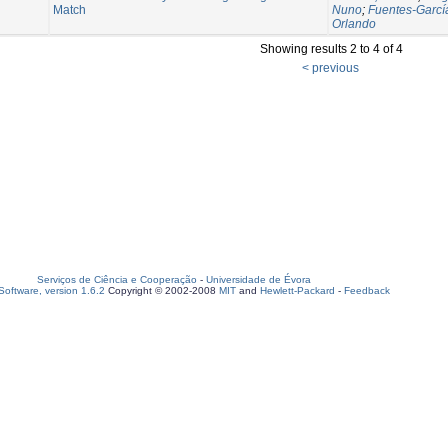
Match
Nuno
;
Fuentes-Garcí
Orlando
Showing results 2 to 4 of 4
< previous
Serviços de Ciência e Cooperação
-
Universidade de Évora
oftware, version 1.6.2
Copyright © 2002-2008
MIT
and
Hewlett-Packard
-
Feedback