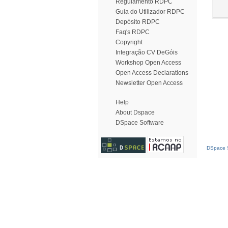
Regulamento RDPC
Guia do Utilizador RDPC
Depósito RDPC
Faq's RDPC
Copyright
Integração CV DeGóis
Workshop Open Access
Open Access Declarations
Newsletter Open Access
Help
About Dspace
DSpace Software
DSpace S