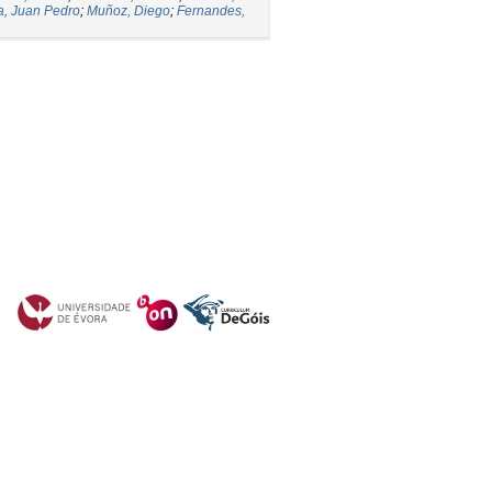
a, Juan Pedro
;
Muñoz, Diego
;
Fernandes,