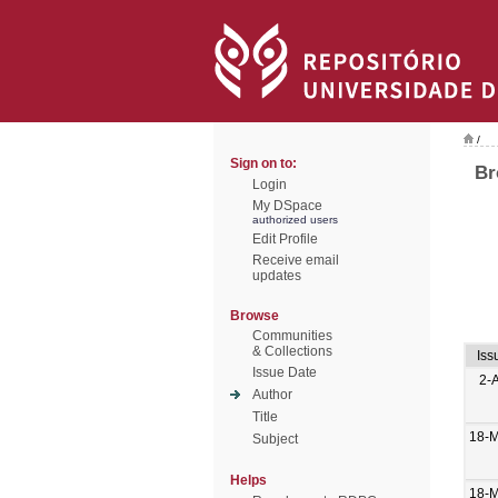
/
Sign on to:
Br
Login
My DSpace
authorized users
Edit Profile
Receive email
updates
Browse
Communities
& Collections
Iss
Issue Date
2-
Author
Title
18-M
Subject
Helps
18-M