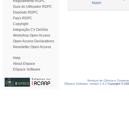
Regulamento RDPC
Match
Guia do Utilizador RDPC
Depósito RDPC
Faq's RDPC
Copyright
Integração CV DeGóis
Workshop Open Access
Open Access Declarations
Newsletter Open Access
Help
About Dspace
DSpace Software
Serviços de Ciência e Coopera
DSpace Software, version 1.6.2
Copyright © 20