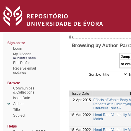
/
Sign on to:
Browsing by Author Parr
Login
My DSpace
Jump 
authorized users
Edit Profile
or ent
Receive email
updates
Sort by:
I
Browse
Communities
& Collections
Issue Date
T
Issue Date
2-Apr-2015
Effects of Whole-Body V
Author
Patients with Fibromyal
Literature Review
Title
18-Mar-2022
Heart Rate Variability 
Subject
Match
Helps
18-Mar-2022
Heart Rate Variability 