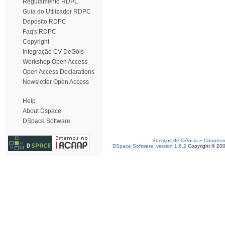
Regulamento RDPC
Guia do Utilizador RDPC
Depósito RDPC
Faq's RDPC
Copyright
Integração CV DeGóis
Workshop Open Access
Open Access Declarations
Newsletter Open Access
Help
About Dspace
DSpace Software
Serviços de Ciência e Coopera
DSpace Software, version 1.6.2
Copyright © 20