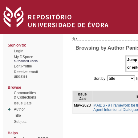
/
Sign on to:
Browsing by Author Pani
Login
My DSpace
Jump 
authorized users
Edit Profile
or ent
Receive email
updates
Sort by:
I
Browse
Communities
Issue
Ti
& Collections
Date
Issue Date
May-2023
MAIDS - a Framework for t
Author
Agent Intentional Dialogu
Title
Subject
Helps