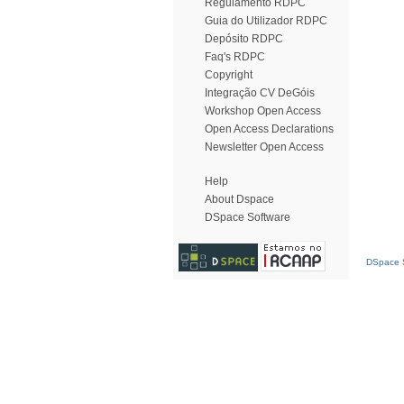
Regulamento RDPC
Guia do Utilizador RDPC
Depósito RDPC
Faq's RDPC
Copyright
Integração CV DeGóis
Workshop Open Access
Open Access Declarations
Newsletter Open Access
Help
About Dspace
DSpace Software
DSpace S