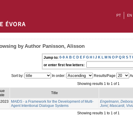
PT
EN
owsing by Author Panisson, Alisson
0-9
A
B
C
D
E
F
G
H
I
J
K
L
M
N
O
P
Q
R
S
T
Jump to:
or enter first few letters:
Sort by:
In order:
Results/Page
Au
Showing results 1 to 1 of 1
sue
Title
ate
-2023
MAIDS - a Framework for the Development of Multi-
Engelmann, Debora
Agent Intentional Dialogue Systems
Jomi
;
Mascardi, Viv
Showing results 1 to 1 of 1