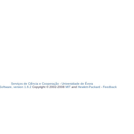
Serviços de Ciência e Cooperação
-
Universidade de Évora
oftware, version 1.6.2
Copyright © 2002-2008
MIT
and
Hewlett-Packard
-
Feedback