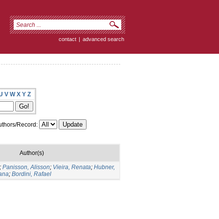
contact
|
advanced search
U
V
W
X
Y
Z
thors/Record:
Author(s)
;
Panisson, Alisson
;
Vieira, Renata
;
Hubner,
iana
;
Bordini, Rafael