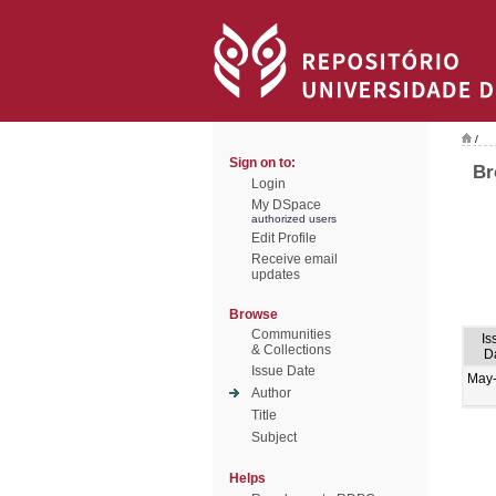
/
Sign on to:
Br
Login
My DSpace
authorized users
Edit Profile
Receive email
updates
Browse
Communities
Is
& Collections
D
Issue Date
May
Author
Title
Subject
Helps