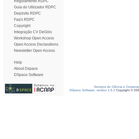
Regulamento RDPC
Guia do Utilizador RDPC
Depósito RDPC
Faq's RDPC
Copyright
Integração CV DeGóis
Workshop Open Access
Open Access Declarations
Newsletter Open Access
Help
About Dspace
DSpace Software
Serviços de Ciência e Coopera
DSpace Software, version 1.6.2
Copyright © 20