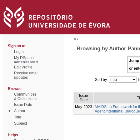
/
Sign on to:
Browsing by Author Pani
Login
My DSpace
Jump 
authorized users
Edit Profile
or ent
Receive email
updates
Sort by:
I
Browse
Communities
Issue
Ti
& Collections
Date
Issue Date
May-2023
MAIDS - a Framework for t
Author
Agent Intentional Dialogu
Title
Subject
Helps