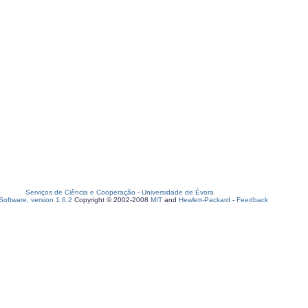
Serviços de Ciência e Cooperação
-
Universidade de Évora
oftware, version 1.6.2
Copyright © 2002-2008
MIT
and
Hewlett-Packard
-
Feedback