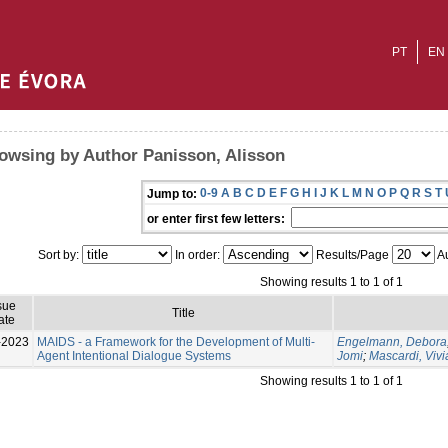
PT
EN
owsing by Author Panisson, Alisson
0-9
A
B
C
D
E
F
G
H
I
J
K
L
M
N
O
P
Q
R
S
T
Jump to:
or enter first few letters:
Sort by:
In order:
Results/Page
Au
Showing results 1 to 1 of 1
sue
Title
ate
-2023
MAIDS - a Framework for the Development of Multi-
Engelmann, Debora
Agent Intentional Dialogue Systems
Jomi
;
Mascardi, Viv
Showing results 1 to 1 of 1