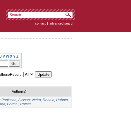
contact
|
advanced search
U
V
W
X
Y
Z
thors/Record:
Author(s)
;
Panisson, Alisson
;
Vieira, Renata
;
Hubner,
iana
;
Bordini, Rafael