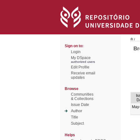
/
Sign on to:
Br
Login
My DSpace
authorized users
Edit Profile
Receive email
updates
Browse
Communities
Is
& Collections
D
Issue Date
May
Author
Title
Subject
Helps