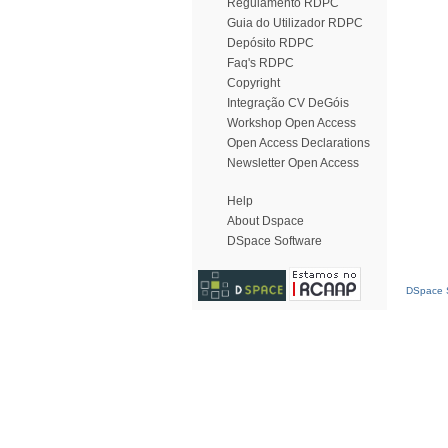
Regulamento RDPC
Guia do Utilizador RDPC
Depósito RDPC
Faq's RDPC
Copyright
Integração CV DeGóis
Workshop Open Access
Open Access Declarations
Newsletter Open Access
Help
About Dspace
DSpace Software
DSpace S