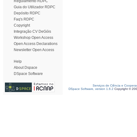
Regulamento RDPC
Guia do Utilizador RDPC
Depósito RDPC
Faq's RDPC
Copyright
Integração CV DeGóis
Workshop Open Access
Open Access Declarations
Newsletter Open Access
Help
About Dspace
DSpace Software
Serviços de Ciência e Coopera
DSpace Software, version 1.6.2
Copyright © 20