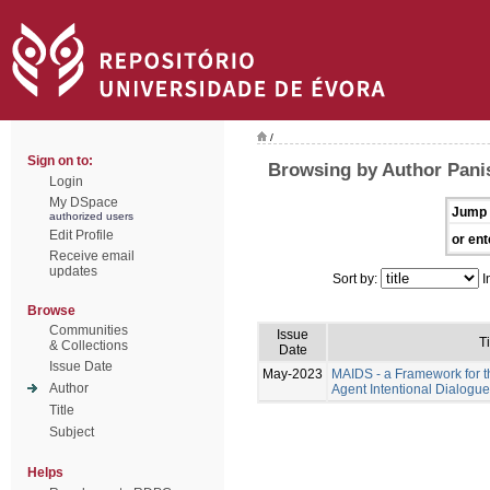
/
Sign on to:
Browsing by Author Pani
Login
My DSpace
Jump 
authorized users
Edit Profile
or ent
Receive email
updates
Sort by:
I
Browse
Communities
Issue
Ti
& Collections
Date
Issue Date
May-2023
MAIDS - a Framework for t
Author
Agent Intentional Dialogu
Title
Subject
Helps