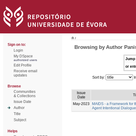
/
Sign on to:
Browsing by Author Pani
Login
My DSpace
Jump 
authorized users
Edit Profile
or ent
Receive email
updates
Sort by:
I
Browse
Communities
Issue
Ti
& Collections
Date
Issue Date
May-2023
MAIDS - a Framework for t
Author
Agent Intentional Dialogu
Title
Subject
Helps