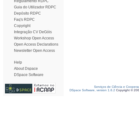
Regulamento RDPC
Guia do Utilizador RDPC
Depósito RDPC
Faq's RDPC
Copyright
Integração CV DeGóis
Workshop Open Access
Open Access Declarations
Newsletter Open Access
Help
About Dspace
DSpace Software
Serviços de Ciência e Coopera
DSpace Software, version 1.6.2
Copyright © 20