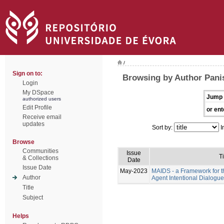
/
Sign on to:
Browsing by Author Pani
Login
My DSpace
Jump 
authorized users
Edit Profile
or ent
Receive email
updates
Sort by:
I
Browse
Communities
Issue
Ti
& Collections
Date
Issue Date
May-2023
MAIDS - a Framework for t
Author
Agent Intentional Dialogu
Title
Subject
Helps