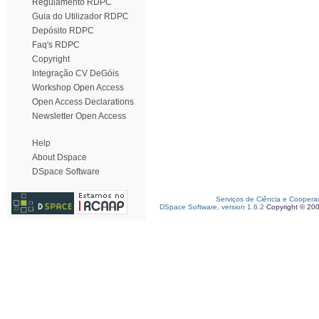
Regulamento RDPC
Guia do Utilizador RDPC
Depósito RDPC
Faq's RDPC
Copyright
Integração CV DeGóis
Workshop Open Access
Open Access Declarations
Newsletter Open Access
Help
About Dspace
DSpace Software
Serviços de Ciência e Coopera
DSpace Software, version 1.6.2
Copyright © 20