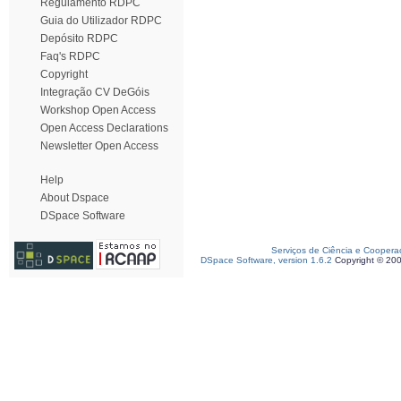
Regulamento RDPC
Guia do Utilizador RDPC
Depósito RDPC
Faq's RDPC
Copyright
Integração CV DeGóis
Workshop Open Access
Open Access Declarations
Newsletter Open Access
Help
About Dspace
DSpace Software
Serviços de Ciência e Coopera
DSpace Software, version 1.6.2
Copyright © 20