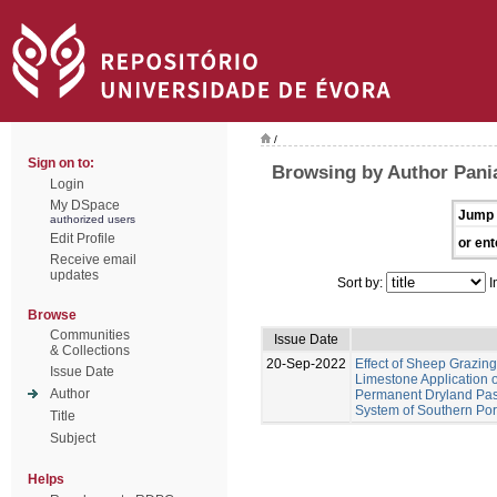
/
Sign on to:
Browsing by Author Pania
Login
My DSpace
Jump 
authorized users
Edit Profile
or ent
Receive email
updates
Sort by:
I
Browse
Communities
Issue Date
& Collections
20-Sep-2022
Effect of Sheep Grazing
Issue Date
Limestone Application o
Author
Permanent Dryland Past
System of Southern Por
Title
Subject
Helps