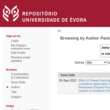
/
Sign on to:
Browsing by Author Pania
Login
My DSpace
Jump 
authorized users
Edit Profile
or ent
Receive email
updates
Sort by:
I
Browse
Communities
Issue Date
& Collections
20-Sep-2022
Effect of Sheep Grazing
Issue Date
Limestone Application o
Author
Permanent Dryland Past
System of Southern Por
Title
Subject
Helps