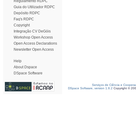
Regulamento RDPC
Guia do Utilizador RDPC
Depósito RDPC
Faq's RDPC
Copyright
Integração CV DeGóis
Workshop Open Access
Open Access Declarations
Newsletter Open Access
Help
About Dspace
DSpace Software
Serviços de Ciência e Coopera
DSpace Software, version 1.6.2
Copyright © 20