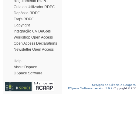
Regulamento RDPC
Guia do Utilizador RDPC
Depósito RDPC
Faq's RDPC
Copyright
Integração CV DeGóis
Workshop Open Access
Open Access Declarations
Newsletter Open Access
Help
About Dspace
DSpace Software
Serviços de Ciência e Coopera
DSpace Software, version 1.6.2
Copyright © 20