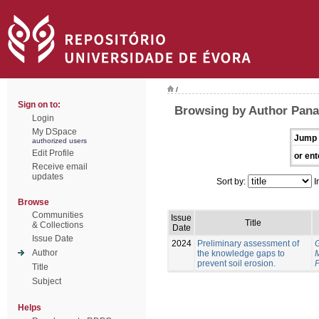
/
Sign on to:
Browsing by Author Pana
Login
My DSpace
Jump 
authorized users
Edit Profile
or ent
Receive email
updates
Sort by:
I
Browse
Communities
Issue
Title
& Collections
Date
Issue Date
2024
Preliminary assessment of
Author
the knowledge gaps to
prevent soil erosion.
P
Title
Subject
Helps