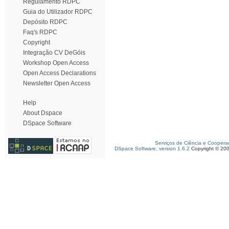
Regulamento RDPC
Guia do Utilizador RDPC
Depósito RDPC
Faq's RDPC
Copyright
Integração CV DeGóis
Workshop Open Access
Open Access Declarations
Newsletter Open Access
Help
About Dspace
DSpace Software
Serviços de Ciência e Coopera
DSpace Software, version 1.6.2
Copyright © 20