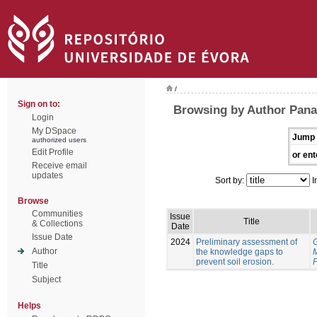
/
Sign on to:
Browsing by Author Pana
Login
My DSpace
Jump 
authorized users
Edit Profile
or ent
Receive email
updates
Sort by:
I
Browse
Communities
Issue
Title
& Collections
Date
Issue Date
2024
Preliminary assessment of
Author
the knowledge gaps to
prevent soil erosion.
P
Title
Subject
Helps