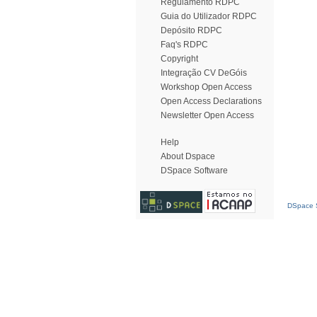
Regulamento RDPC
Guia do Utilizador RDPC
Depósito RDPC
Faq's RDPC
Copyright
Integração CV DeGóis
Workshop Open Access
Open Access Declarations
Newsletter Open Access
Help
About Dspace
DSpace Software
DSpace S