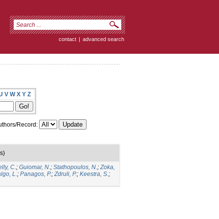
contact
|
advanced search
U
V
W
X
Y
Z
thors/Record:
s)
lly, C.
;
Guiomar, N.
;
Stathopoulos, N.
;
Zoka,
lgo, L.
;
Panagos, P.
;
Zdruli, P.
;
Keestra, S.
;