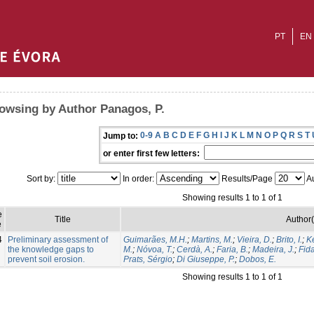
PT
EN
owsing by Author Panagos, P.
0-9
A
B
C
D
E
F
G
H
I
J
K
L
M
N
O
P
Q
R
S
T
Jump to:
or enter first few letters:
Sort by:
In order:
Results/Page
Au
Showing results 1 to 1 of 1
e
Title
Author(
e
4
Preliminary assessment of
Guimarães, M.H.
;
Martins, M.
;
Vieira, D.
;
Brito, I.
;
Ke
the knowledge gaps to
M.
;
Nóvoa, T.
;
Cerdà, A.
;
Faria, B.
;
Madeira, J.
;
Fida
prevent soil erosion.
Prats, Sérgio
;
Di Giuseppe, P.
;
Dobos, E.
Showing results 1 to 1 of 1