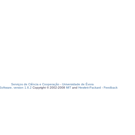
Serviços de Ciência e Cooperação
-
Universidade de Évora
oftware, version 1.6.2
Copyright © 2002-2008
MIT
and
Hewlett-Packard
-
Feedback