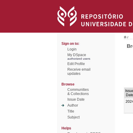
/
Sign on to:
Br
Login
My DSpace
authorized users
Edit Profile
Receive email
updates
Browse
Communities
Issu
& Collections
Dat
Issue Date
202
Author
Title
Subject
Helps