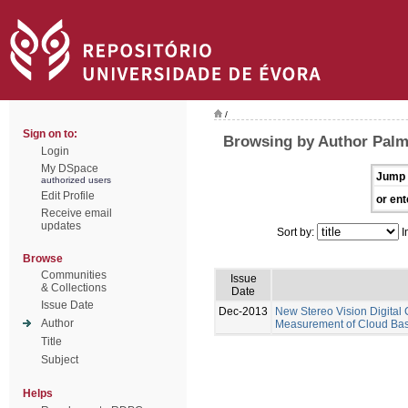
/
Sign on to:
Browsing by Author Pal
Login
My DSpace
Jump 
authorized users
Edit Profile
or ent
Receive email
updates
Sort by:
I
Browse
Communities
Issue
& Collections
Date
Issue Date
Dec-2013
New Stereo Vision Digital
Author
Measurement of Cloud Base
Title
Subject
Helps