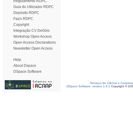
Regulamento RDPC
Guia do Utilizador RDPC
Depósito RDPC
Faq's RDPC
Copyright
Integração CV DeGóis
Workshop Open Access
Open Access Declarations
Newsletter Open Access
Help
About Dspace
DSpace Software
Serviços de Ciência e Coopera
DSpace Software, version 1.6.2
Copyright © 20