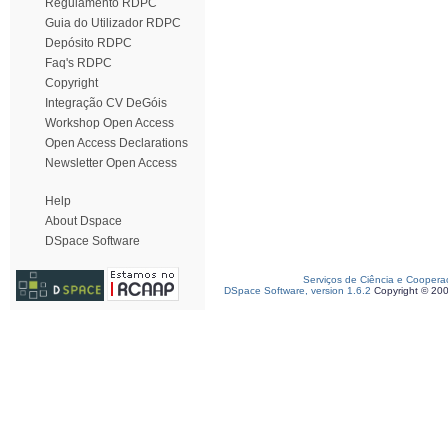
Regulamento RDPC
Guia do Utilizador RDPC
Depósito RDPC
Faq's RDPC
Copyright
Integração CV DeGóis
Workshop Open Access
Open Access Declarations
Newsletter Open Access
Help
About Dspace
DSpace Software
Serviços de Ciência e Coopera
DSpace Software, version 1.6.2
Copyright © 20