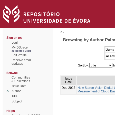
/
Sign on to:
Browsing by Author Pal
Login
My DSpace
Jump 
authorized users
Edit Profile
or ent
Receive email
updates
Sort by:
I
Browse
Communities
Issue
& Collections
Date
Issue Date
Dec-2013
New Stereo Vision Digital
Author
Measurement of Cloud Base
Title
Subject
Helps