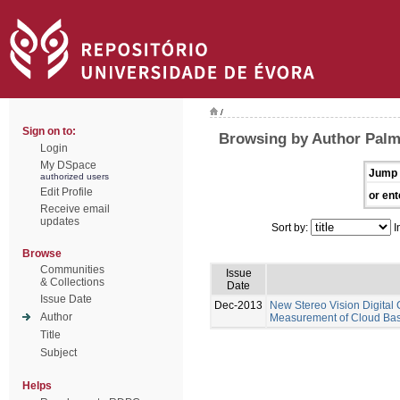
/
Sign on to:
Browsing by Author Pal
Login
My DSpace
Jump 
authorized users
Edit Profile
or ent
Receive email
updates
Sort by:
I
Browse
Communities
Issue
& Collections
Date
Issue Date
Dec-2013
New Stereo Vision Digital
Author
Measurement of Cloud Base
Title
Subject
Helps