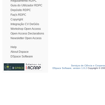
Regulamento RDPC
Guia do Utilizador RDPC
Depósito RDPC
Faq's RDPC
Copyright
Integração CV DeGóis
Workshop Open Access
Open Access Declarations
Newsletter Open Access
Help
About Dspace
DSpace Software
Serviços de Ciência e Coopera
DSpace Software, version 1.6.2
Copyright © 20