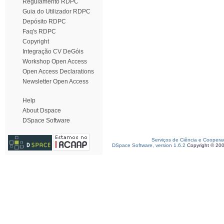
Regulamento RDPC
Guia do Utilizador RDPC
Depósito RDPC
Faq's RDPC
Copyright
Integração CV DeGóis
Workshop Open Access
Open Access Declarations
Newsletter Open Access
Help
About Dspace
DSpace Software
Serviços de Ciência e Coopera
DSpace Software, version 1.6.2
Copyright © 20