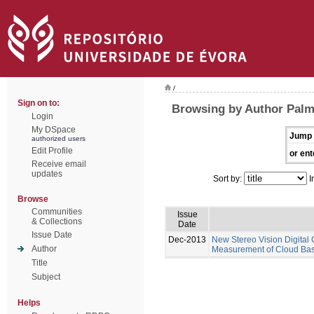
/
Sign on to:
Browsing by Author Pal
Login
My DSpace
Jump 
authorized users
Edit Profile
or ent
Receive email
updates
Sort by:
I
Browse
Communities
Issue
& Collections
Date
Issue Date
Dec-2013
New Stereo Vision Digital
Author
Measurement of Cloud Base
Title
Subject
Helps