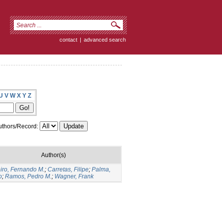
contact
|
advanced search
U
V
W
X
Y
Z
thors/Record:
Author(s)
iro, Fernando M.
;
Carretas, Filipe
;
Palma,
o
;
Ramos, Pedro M.
;
Wagner, Frank