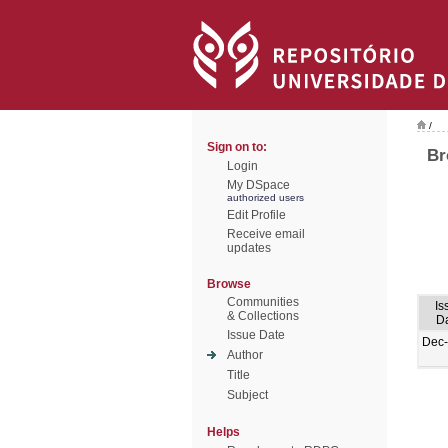
/
Sign on to:
Br
Login
My DSpace
authorized users
Edit Profile
Receive email
updates
Browse
Communities
Is
& Collections
D
Issue Date
Dec
Author
Title
Subject
Helps