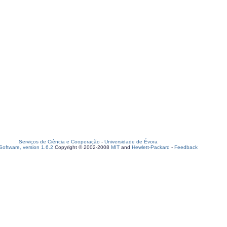
Serviços de Ciência e Cooperação
-
Universidade de Évora
oftware, version 1.6.2
Copyright © 2002-2008
MIT
and
Hewlett-Packard
-
Feedback