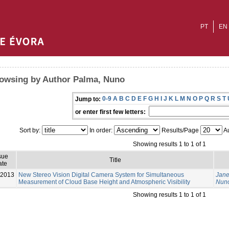
PT
EN
owsing by Author Palma, Nuno
0-9
A
B
C
D
E
F
G
H
I
J
K
L
M
N
O
P
Q
R
S
T
Jump to:
or enter first few letters:
Sort by:
In order:
Results/Page
Au
Showing results 1 to 1 of 1
sue
Title
ate
-2013
New Stereo Vision Digital Camera System for Simultaneous
Jane
Measurement of Cloud Base Height and Atmospheric Visibility
Nun
Showing results 1 to 1 of 1