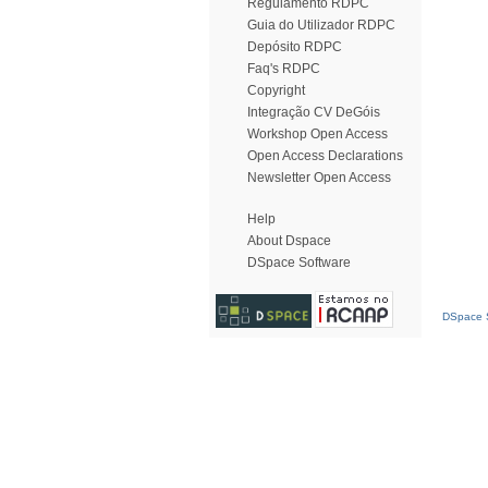
Regulamento RDPC
Guia do Utilizador RDPC
Depósito RDPC
Faq's RDPC
Copyright
Integração CV DeGóis
Workshop Open Access
Open Access Declarations
Newsletter Open Access
Help
About Dspace
DSpace Software
DSpace S