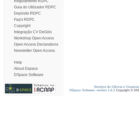
Regulamento RDPC
Guia do Utilizador RDPC
Depósito RDPC
Faq's RDPC
Copyright
Integração CV DeGóis
Workshop Open Access
Open Access Declarations
Newsletter Open Access
Help
About Dspace
DSpace Software
Serviços de Ciência e Coopera
DSpace Software, version 1.6.2
Copyright © 20