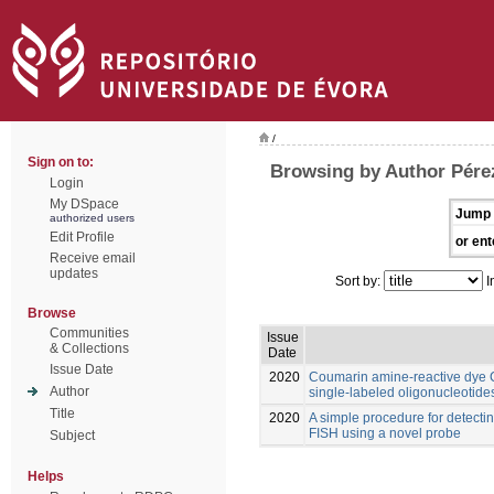
/
Sign on to:
Browsing by Author Pére
Login
My DSpace
Jump 
authorized users
Edit Profile
or ent
Receive email
updates
Sort by:
I
Browse
Communities
Issue
& Collections
Date
Issue Date
2020
Coumarin amine-reactive dye C3
Author
single-labeled oligonucleotide
Title
2020
A simple procedure for detect
FISH using a novel probe
Subject
Helps