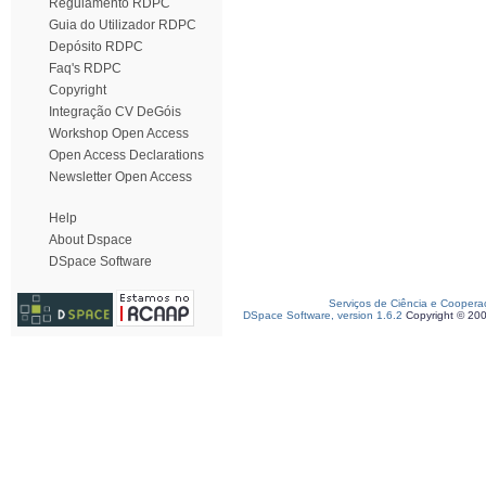
Regulamento RDPC
Guia do Utilizador RDPC
Depósito RDPC
Faq's RDPC
Copyright
Integração CV DeGóis
Workshop Open Access
Open Access Declarations
Newsletter Open Access
Help
About Dspace
DSpace Software
Serviços de Ciência e Coopera
DSpace Software, version 1.6.2
Copyright © 20