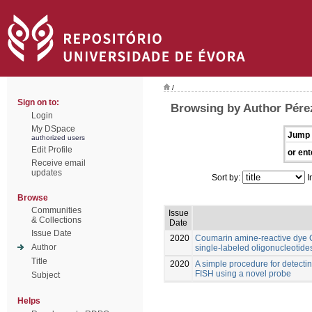
/
Sign on to:
Browsing by Author Pére
Login
My DSpace
Jump 
authorized users
Edit Profile
or ent
Receive email
updates
Sort by:
I
Browse
Communities
Issue
& Collections
Date
Issue Date
2020
Coumarin amine-reactive dye C3
Author
single-labeled oligonucleotide
Title
2020
A simple procedure for detect
FISH using a novel probe
Subject
Helps