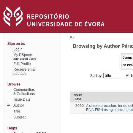
/
Sign on to:
Browsing by Author Pére
Login
My DSpace
Jump 
authorized users
Edit Profile
or ent
Receive email
updates
Sort by:
I
Browse
Communities
& Collections
Issue
Date
Issue Date
Author
2020
A simple procedure for detec
RNA-FISH using a novel pro
Title
Subject
Helps