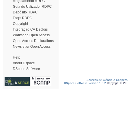
Regulamento RDPC
Guia do Utilizador RDPC
Depósito RDPC
Faq's RDPC
Copyright
Integração CV DeGóis
Workshop Open Access
Open Access Declarations
Newsletter Open Access
Help
About Dspace
DSpace Software
Serviços de Ciência e Coopera
DSpace Software, version 1.6.2
Copyright © 20