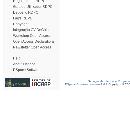
Regulamento RDPC
Guia do Utilizador RDPC
Depósito RDPC
Faq's RDPC
Copyright
Integração CV DeGóis
Workshop Open Access
Open Access Declarations
Newsletter Open Access
Help
About Dspace
DSpace Software
Serviços de Ciência e Coopera
DSpace Software, version 1.6.2
Copyright © 20