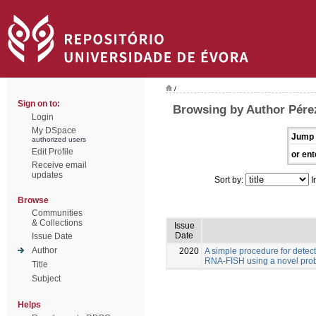
/
Sign on to:
Browsing by Author Pére
Login
My DSpace
Jump 
authorized users
Edit Profile
or ent
Receive email
updates
Sort by:
I
Browse
Communities
& Collections
Issue
Date
Issue Date
Author
2020
A simple procedure for detec
RNA-FISH using a novel pro
Title
Subject
Helps