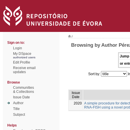
/
Sign on to:
Browsing by Author Pére
Login
My DSpace
Jump 
authorized users
Edit Profile
or ent
Receive email
updates
Sort by:
I
Browse
Communities
& Collections
Issue
Date
Issue Date
Author
2020
A simple procedure for detec
RNA-FISH using a novel pro
Title
Subject
Helps