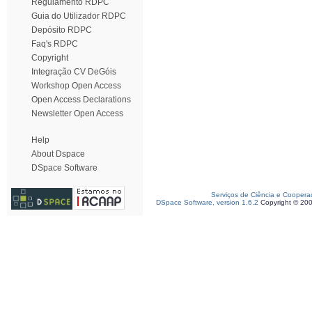
Regulamento RDPC
Guia do Utilizador RDPC
Depósito RDPC
Faq's RDPC
Copyright
Integração CV DeGóis
Workshop Open Access
Open Access Declarations
Newsletter Open Access
Help
About Dspace
DSpace Software
Serviços de Ciência e Coopera
DSpace Software, version 1.6.2
Copyright © 20