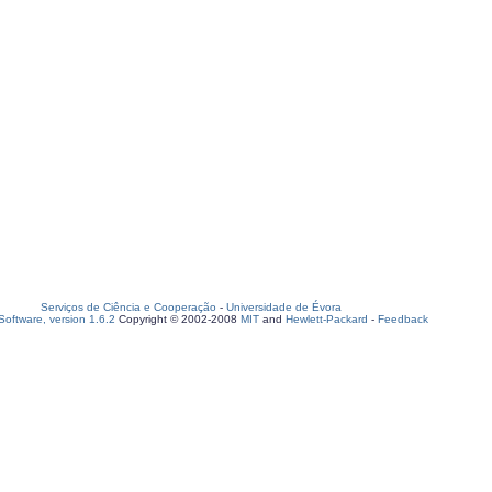
Serviços de Ciência e Cooperação
-
Universidade de Évora
oftware, version 1.6.2
Copyright © 2002-2008
MIT
and
Hewlett-Packard
-
Feedback