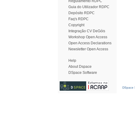
Regulamento RDPC
Guia do Utilizador RDPC
Depósito RDPC
Faq's RDPC
Copyright
Integração CV DeGóis
Workshop Open Access
Open Access Declarations
Newsletter Open Access
Help
About Dspace
DSpace Software
DSpace S