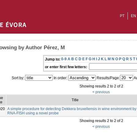
PT
EN
owsing by Author Pérez, M
0-9
A
B
C
D
E
F
G
H
I
J
K
L
M
N
O
P
Q
R
S
T
Jump to:
or enter first few letters:
Sort by:
In order:
Results/Page
Au
Showing results 2 to 2 of 2
< previous
ue
Title
te
020
A simple procedure for detecting Dekkera bruxellensis in wine environment by
RNA-FISH using a novel probe
Showing results 2 to 2 of 2
< previous