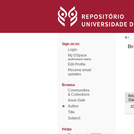
/
Sign on to:
Br
Login
My DSpace
authorized users
Edit Profile
Receive email
updates
Browse
Communities
& Collections
Iss
Da
Issue Date
Author
2
Title
Subject
Helps