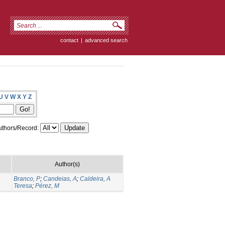
contact
|
advanced search
U
V
W
X
Y
Z
thors/Record:
Author(s)
Branco, P
;
Candeias, A
;
Caldeira, A
Teresa
;
Pérez, M