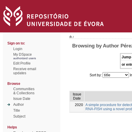
/
Sign on to:
Browsing by Author Pére
Login
My DSpace
Jump 
authorized users
Edit Profile
or ent
Receive email
updates
Sort by:
I
Browse
Communities
& Collections
Issue
Date
Issue Date
Author
2020
A simple procedure for detec
RNA-FISH using a novel pro
Title
Subject
Helps