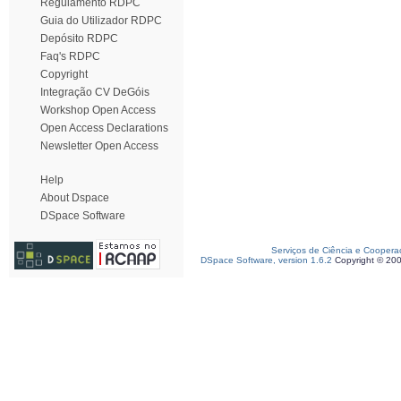
Regulamento RDPC
Guia do Utilizador RDPC
Depósito RDPC
Faq's RDPC
Copyright
Integração CV DeGóis
Workshop Open Access
Open Access Declarations
Newsletter Open Access
Help
About Dspace
DSpace Software
Serviços de Ciência e Coopera
DSpace Software, version 1.6.2
Copyright © 20