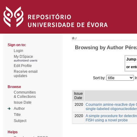
/
Sign on to:
Browsing by Author Pére
Login
My DSpace
Jump 
authorized users
Edit Profile
or ent
Receive email
updates
Sort by:
I
Browse
Communities
Issue
& Collections
Date
Issue Date
2020
Coumarin amine-reactive dye C3
Author
single-labeled oligonucleotide
Title
2020
A simple procedure for detect
FISH using a novel probe
Subject
Helps