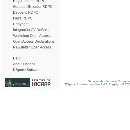
Regulamento RDPC
Guia do Utilizador RDPC
Depósito RDPC
Faq's RDPC
Copyright
Integração CV DeGóis
Workshop Open Access
Open Access Declarations
Newsletter Open Access
Help
About Dspace
DSpace Software
Serviços de Ciência e Coopera
DSpace Software, version 1.6.2
Copyright © 20