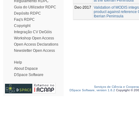
at the Iberian Peninsula
Regulamento RDPC
Guia do Utilizador RDPC
Dec-2017
Validation of MODIS integr
product against reference 
Depósito RDPC
Iberian Peninsula
Faq's RDPC
Copyright
Integração CV DeGóis
Workshop Open Access
Open Access Declarations
Newsletter Open Access
Help
About Dspace
DSpace Software
Serviços de Ciência e Coopera
DSpace Software, version 1.6.2
Copyright © 20