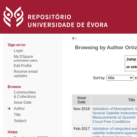
/
Sign on to:
Browsing by Author Ortiz
Login
My DSpace
Jump 
authorized users
Edit Profile
or ent
Receive email
updates
Sort by:
I
Browse
Communities
& Collections
Issue
Title
Date
Issue Date
Author
Nov-2018
Validation of Atmospheric 
Several Satellite Instrume
Title
Measurements at Spanish 
Subject
Cloud-Free Conditions
Feb-2017
Validation of integrated w
Helps
satellite instrument again