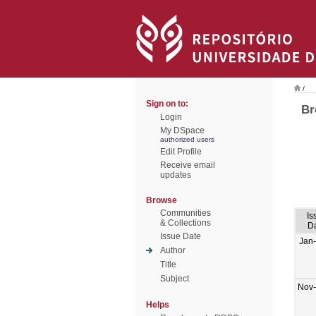
/
Sign on to:
Br
Login
My DSpace
authorized users
Edit Profile
Receive email
updates
Browse
Communities
Is
& Collections
D
Issue Date
Jan
Author
Title
Subject
Nov
Helps