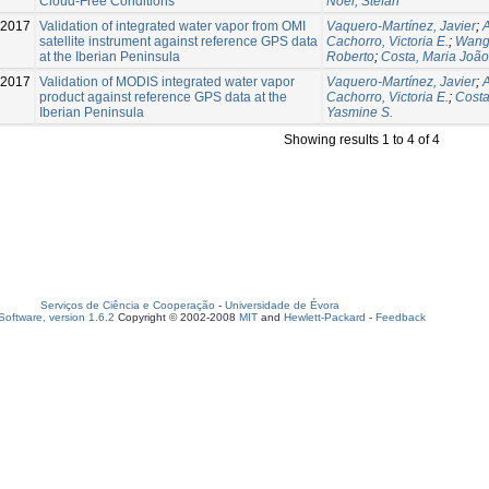
Cloud-Free Conditions
Noël, Stefan
-2017
Validation of integrated water vapor from OMI
Vaquero-Martínez, Javier
;
satellite instrument against reference GPS data
Cachorro, Victoria E.
;
Wang
at the Iberian Peninsula
Roberto
;
Costa, Maria João
-2017
Validation of MODIS integrated water vapor
Vaquero-Martínez, Javier
;
product against reference GPS data at the
Cachorro, Victoria E.
;
Costa
Iberian Peninsula
Yasmine S.
Showing results 1 to 4 of 4
Serviços de Ciência e Cooperação
-
Universidade de Évora
oftware, version 1.6.2
Copyright © 2002-2008
MIT
and
Hewlett-Packard
-
Feedback