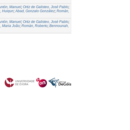
Antón, Manuel
;
Ortiz de Galisteo, José Pablo
;
, Huiqun
;
Abad, Gonzalo González
;
Román,
Antón, Manuel
;
Ortiz de Galisteo, José Pablo
;
, Maria João
;
Román, Roberto
;
Bennounah,