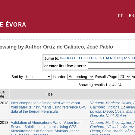
PT
EN
owsing by Author Ortiz de Galisteo, José Pablo
0-9
A
B
C
D
E
F
G
H
I
J
K
L
M
N
O
P
Q
R
S
T
Jump to:
or enter first few letters:
Sort by:
In order:
Results/Page
Au
Showing results 1 to 4 of 4
sue
Title
ate
-2018
Inter-comparison of integrated water vapor
Vaquero-Martínez, Javier
;
from satellite instruments using reference GPS
Cachorro, Victoria E.
;
Álvar
data at the Iberian Peninsula
Loyola, Diego
;
Costa, Mari
Gonzalo
;
Noël, Stefan
-2018
Validation of Atmospheric Water Vapor from
Vaquero-Marttnez, Javier
;
Several Satellite Instruments Using GPS
Cachorro, Victoria
;
Álvarez
Measurements at Spanish Stations Under
Diego
;
Costa, Maria João
;