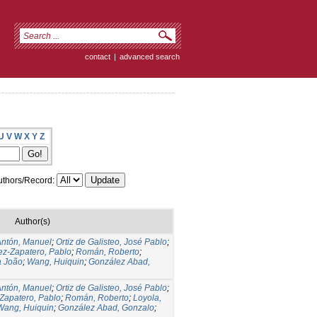
contact
|
advanced search
U
V
W
X
Y
Z
thors/Record:
Author(s)
Antón, Manuel
;
Ortiz de Galisteo, José Pablo
;
ez-Zapatero, Pablo
;
Román, Roberto
;
a João
;
Wang, Huiquin
;
González Abad,
Antón, Manuel
;
Ortiz de Galisteo, José Pablo
;
 Zapatero, Pablo
;
Román, Roberto
;
Loyola,
Wang, Huiquin
;
González Abad, Gonzalo
;