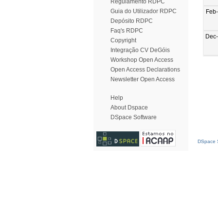
Regulamento RDPC
Guia do Utilizador RDPC
Feb
Depósito RDPC
Faq's RDPC
Dec
Copyright
Integração CV DeGóis
Workshop Open Access
Open Access Declarations
Newsletter Open Access
Help
About Dspace
DSpace Software
DSpace S