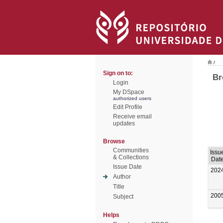
/
Sign on to:
Br
Login
My DSpace
authorized users
Edit Profile
Receive email
updates
Browse
Communities
Issu
& Collections
Dat
Issue Date
202
Author
Title
200
Subject
Helps