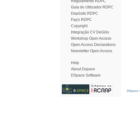
Regulamento RDPC
Guia do Utilizador RDPC
Depósito RDPC
Faq's RDPC
Copyright
Integração CV DeGóis
Workshop Open Access
Open Access Declarations
Newsletter Open Access
Help
About Dspace
DSpace Software
DSpace S