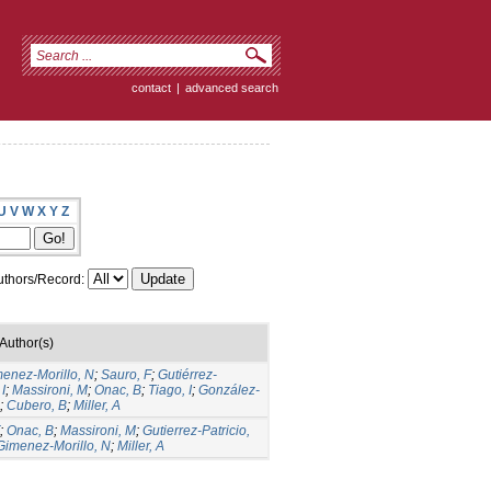
contact
|
advanced search
U
V
W
X
Y
Z
thors/Record:
Author(s)
menez-Morillo, N
;
Sauro, F
;
Gutiérrez-
I
;
Massironi, M
;
Onac, B
;
Tiago, I
;
González-
;
Cubero, B
;
Miller, A
;
Onac, B
;
Massironi, M
;
Gutierrez-Patricio,
Gimenez-Morillo, N
;
Miller, A