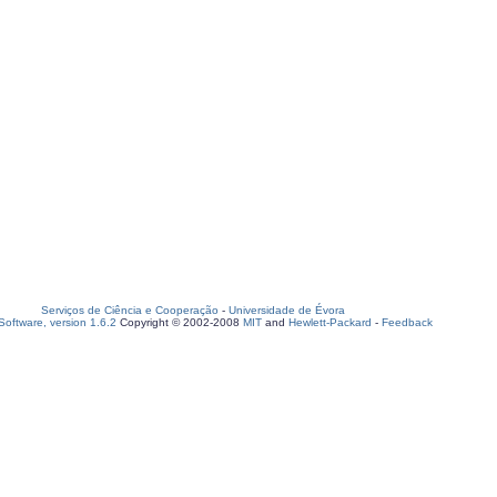
Serviços de Ciência e Cooperação
-
Universidade de Évora
oftware, version 1.6.2
Copyright © 2002-2008
MIT
and
Hewlett-Packard
-
Feedback