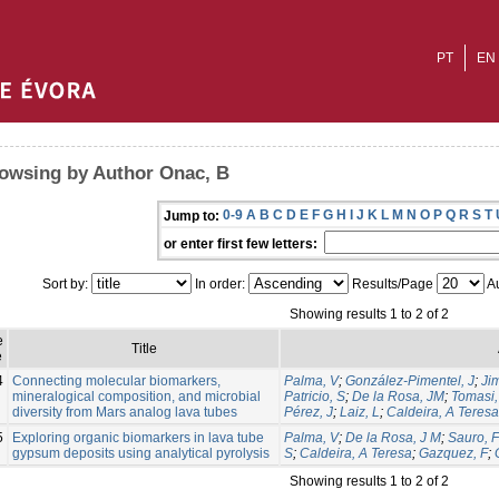
PT
EN
owsing by Author Onac, B
0-9
A
B
C
D
E
F
G
H
I
J
K
L
M
N
O
P
Q
R
S
T
Jump to:
or enter first few letters:
Sort by:
In order:
Results/Page
Au
Showing results 1 to 2 of 2
e
Title
e
4
Connecting molecular biomarkers,
Palma, V
;
González-Pimentel, J
;
Ji
mineralogical composition, and microbial
Patricio, S
;
De la Rosa, JM
;
Tomasi, 
diversity from Mars analog lava tubes
Pérez, J
;
Laiz, L
;
Caldeira, A Teresa
5
Exploring organic biomarkers in lava tube
Palma, V
;
De la Rosa, J M
;
Sauro, F
gypsum deposits using analytical pyrolysis
S
;
Caldeira, A Teresa
;
Gazquez, F
;
Showing results 1 to 2 of 2