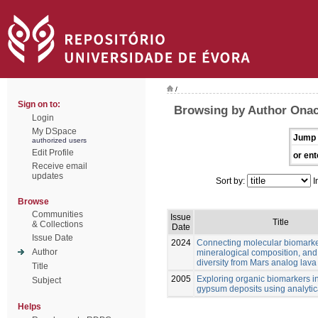
/
Sign on to:
Browsing by Author Onac
Login
My DSpace
Jump 
authorized users
Edit Profile
or ent
Receive email
updates
Sort by:
I
Browse
Communities
Issue
Title
& Collections
Date
Issue Date
2024
Connecting molecular biomarke
Author
mineralogical composition, and
diversity from Mars analog lava
Title
2005
Exploring organic biomarkers in
Subject
gypsum deposits using analytica
Helps