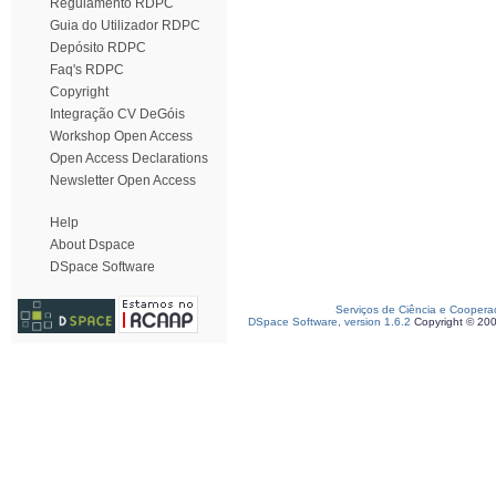
Regulamento RDPC
Guia do Utilizador RDPC
Depósito RDPC
Faq's RDPC
Copyright
Integração CV DeGóis
Workshop Open Access
Open Access Declarations
Newsletter Open Access
Help
About Dspace
DSpace Software
Serviços de Ciência e Coopera
DSpace Software, version 1.6.2
Copyright © 20