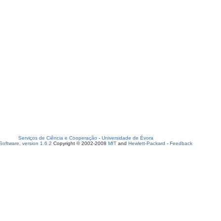
Serviços de Ciência e Cooperação
-
Universidade de Évora
oftware, version 1.6.2
Copyright © 2002-2008
MIT
and
Hewlett-Packard
-
Feedback