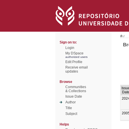
/
Sign on to:
Br
Login
My DSpace
authorized users
Edit Profile
Receive email
updates
Browse
Communities
Issu
& Collections
Dat
Issue Date
202
Author
Title
200
Subject
Helps