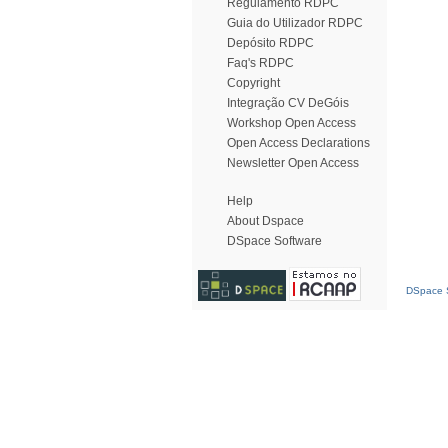
Regulamento RDPC
Guia do Utilizador RDPC
Depósito RDPC
Faq's RDPC
Copyright
Integração CV DeGóis
Workshop Open Access
Open Access Declarations
Newsletter Open Access
Help
About Dspace
DSpace Software
DSpace S