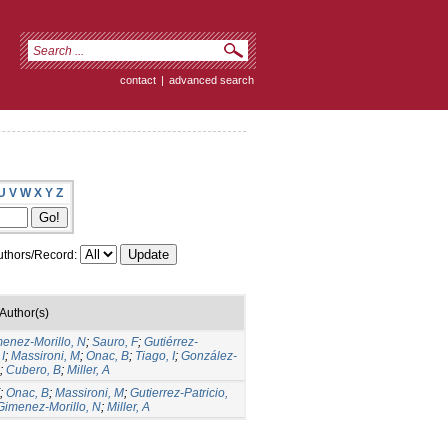
contact
|
advanced search
U
V
W
X
Y
Z
thors/Record:
Author(s)
menez-Morillo, N
;
Sauro, F
;
Gutiérrez-
I
;
Massironi, M
;
Onac, B
;
Tiago, I
;
González-
;
Cubero, B
;
Miller, A
;
Onac, B
;
Massironi, M
;
Gutierrez-Patricio,
Gimenez-Morillo, N
;
Miller, A