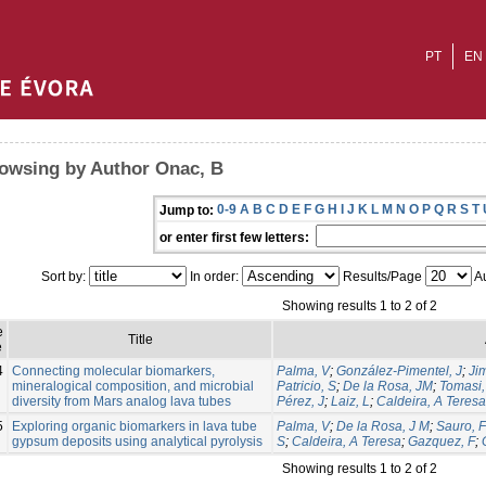
PT
EN
owsing by Author Onac, B
0-9
A
B
C
D
E
F
G
H
I
J
K
L
M
N
O
P
Q
R
S
T
Jump to:
or enter first few letters:
Sort by:
In order:
Results/Page
Au
Showing results 1 to 2 of 2
e
Title
e
4
Connecting molecular biomarkers,
Palma, V
;
González-Pimentel, J
;
Ji
mineralogical composition, and microbial
Patricio, S
;
De la Rosa, JM
;
Tomasi, 
diversity from Mars analog lava tubes
Pérez, J
;
Laiz, L
;
Caldeira, A Teresa
5
Exploring organic biomarkers in lava tube
Palma, V
;
De la Rosa, J M
;
Sauro, F
gypsum deposits using analytical pyrolysis
S
;
Caldeira, A Teresa
;
Gazquez, F
;
Showing results 1 to 2 of 2