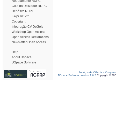
Regulamento RDPC
Guia do Utilizador RDPC
Depósito RDPC
Faq's RDPC
Copyright
Integração CV DeGóis
Workshop Open Access
Open Access Declarations
Newsletter Open Access
Help
About Dspace
DSpace Software
Serviços de Ciência e Coopera
DSpace Software, version 1.6.2
Copyright © 20