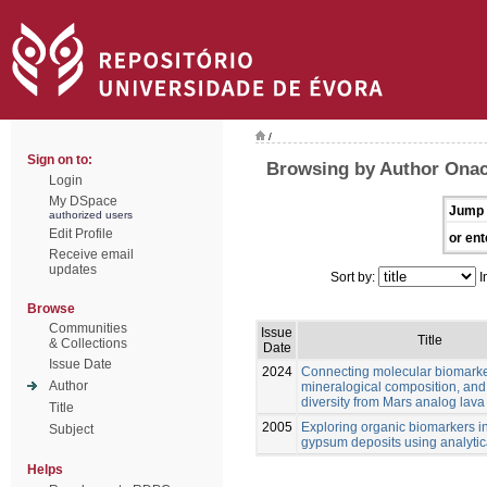
/
Sign on to:
Browsing by Author Onac
Login
My DSpace
Jump 
authorized users
Edit Profile
or ent
Receive email
updates
Sort by:
I
Browse
Communities
Issue
Title
& Collections
Date
Issue Date
2024
Connecting molecular biomarke
Author
mineralogical composition, and
diversity from Mars analog lava
Title
2005
Exploring organic biomarkers in
Subject
gypsum deposits using analytica
Helps