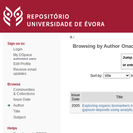
/
Sign on to:
Browsing by Author Onac
Login
My DSpace
Jump 
authorized users
Edit Profile
or ent
Receive email
updates
Sort by:
I
Browse
Communities
& Collections
Issue
Title
Date
Issue Date
Author
2005
Exploring organic biomarkers in
gypsum deposits using analytica
Title
Subject
Helps