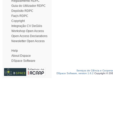
Regulamento RDPC
Guia do Utilizador RDPC
Depósito RDPC
Faq's RDPC
Copyright
Integração CV DeGóis
Workshop Open Access
Open Access Declarations
Newsletter Open Access
Help
About Dspace
DSpace Software
Serviços de Ciência e Coopera
DSpace Software, version 1.6.2
Copyright © 20