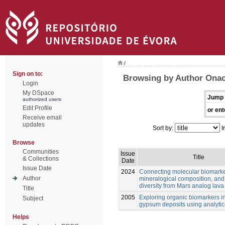
/
Sign on to:
Browsing by Author Onac
Login
My DSpace
Jump 
authorized users
Edit Profile
or ent
Receive email
updates
Sort by:
I
Browse
Communities
Issue
Title
& Collections
Date
Issue Date
2024
Connecting molecular biomarke
Author
mineralogical composition, and
diversity from Mars analog lava
Title
2005
Exploring organic biomarkers in
Subject
gypsum deposits using analytica
Helps