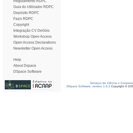
Regulamento RDPC
Guia do Utilizador RDPC
Depósito RDPC
Faq's RDPC
Copyright
Integração CV DeGóis
Workshop Open Access
Open Access Declarations
Newsletter Open Access
Help
About Dspace
DSpace Software
Serviços de Ciência e Coopera
DSpace Software, version 1.6.2
Copyright © 20