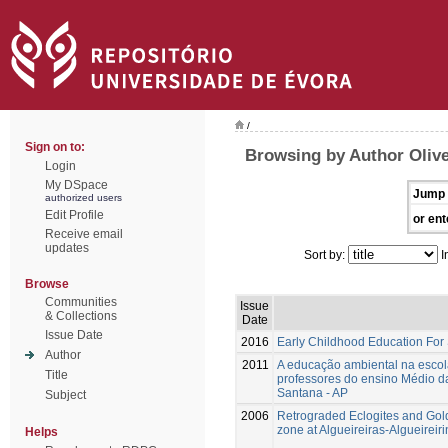
/
Sign on to:
Browsing by Author Olivei
Login
My DSpace
Jump 
authorized users
Edit Profile
or ent
Receive email
updates
Sort by:
I
Browse
Communities
Issue
& Collections
Date
Issue Date
2016
Early Childhood Education For
Author
2011
A educação ambiental na escola
Title
professores do ensino Médio da
Santana - AP
Subject
2006
Retrograded Eclogites and Gol
zone at Algueireiras-Algueirei
Helps