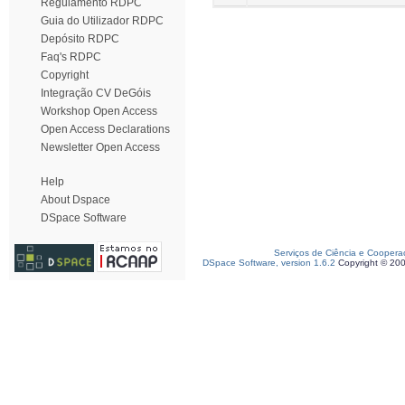
Regulamento RDPC
Guia do Utilizador RDPC
Depósito RDPC
Faq's RDPC
Copyright
Integração CV DeGóis
Workshop Open Access
Open Access Declarations
Newsletter Open Access
Help
About Dspace
DSpace Software
Serviços de Ciência e Coopera
DSpace Software, version 1.6.2
Copyright © 20