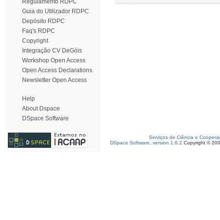
Regulamento RDPC
Guia do Utilizador RDPC
Depósito RDPC
Faq's RDPC
Copyright
Integração CV DeGóis
Workshop Open Access
Open Access Declarations
Newsletter Open Access
Help
About Dspace
DSpace Software
Serviços de Ciência e Coopera
DSpace Software, version 1.6.2
Copyright © 20