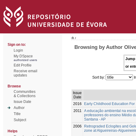
/
Sign on to:
Browsing by Author Olivei
Login
My DSpace
Jump 
authorized users
Edit Profile
or ent
Receive email
updates
Sort by:
I
Browse
Communities
Issue
& Collections
Date
Issue Date
2016
Early Childhood Education For
Author
2011
A educação ambiental na escola
Title
professores do ensino Médio da
Santana - AP
Subject
2006
Retrograded Eclogites and Gol
zone at Algueireiras-Algueirei
Helps