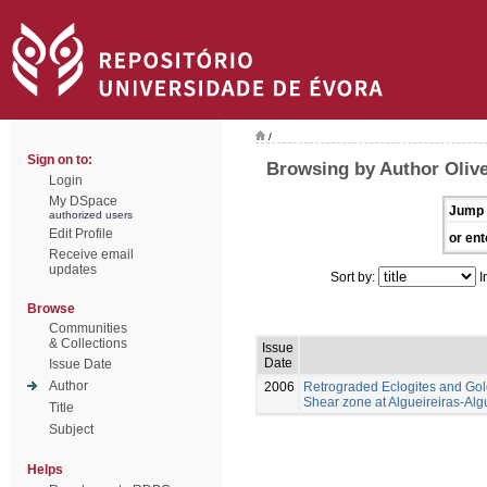
/
Sign on to:
Browsing by Author Olivei
Login
My DSpace
Jump 
authorized users
Edit Profile
or ent
Receive email
updates
Sort by:
I
Browse
Communities
& Collections
Issue
Date
Issue Date
Author
2006
Retrograded Eclogites and Gol
Shear zone at Algueireiras-Alg
Title
Subject
Helps