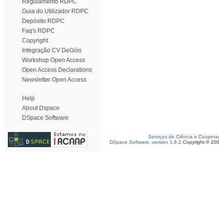
Regulamento RDPC
Guia do Utilizador RDPC
Depósito RDPC
Faq's RDPC
Copyright
Integração CV DeGóis
Workshop Open Access
Open Access Declarations
Newsletter Open Access
Help
About Dspace
DSpace Software
Serviços de Ciência e Coopera
DSpace Software, version 1.6.2
Copyright © 20