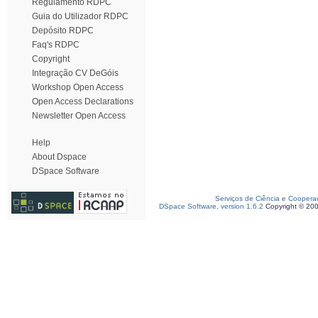
Regulamento RDPC
Guia do Utilizador RDPC
Depósito RDPC
Faq's RDPC
Copyright
Integração CV DeGóis
Workshop Open Access
Open Access Declarations
Newsletter Open Access
Help
About Dspace
DSpace Software
Serviços de Ciência e Coopera
DSpace Software, version 1.6.2
Copyright © 20