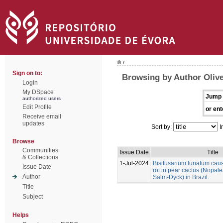
/
Sign on to:
Browsing by Author Olivei
Login
My DSpace
Jump 
authorized users
Edit Profile
or ent
Receive email
updates
Sort by:
I
Browse
Communities
Issue Date
Title
& Collections
1-Jul-2024
Bisifusarium lunatum caus
Issue Date
rot in pear cactus (Nopale
Author
Salm-Dyck) in Brazil.
Title
Subject
Helps