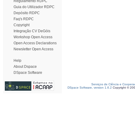
Regulamento RDPC
Guia do Utilizador RDPC
Depósito RDPC
Faq's RDPC
Copyright
Integração CV DeGóis
Workshop Open Access
Open Access Declarations
Newsletter Open Access
Help
About Dspace
DSpace Software
Serviços de Ciência e Coopera
DSpace Software, version 1.6.2
Copyright © 20