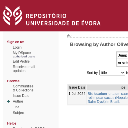
/
Sign on to:
Browsing by Author Olivei
Login
My DSpace
Jump 
authorized users
Edit Profile
or ent
Receive email
updates
Sort by:
I
Browse
Communities
Issue Date
Title
& Collections
1-Jul-2024
Bisifusarium lunatum caus
Issue Date
rot in pear cactus (Nopale
Author
Salm-Dyck) in Brazil.
Title
Subject
Helps