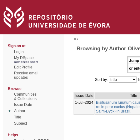
/
Sign on to:
Browsing by Author Olivei
Login
My DSpace
Jump 
authorized users
Edit Profile
or ent
Receive email
updates
Sort by:
I
Browse
Communities
Issue Date
Title
& Collections
1-Jul-2024
Bisifusarium lunatum caus
Issue Date
rot in pear cactus (Nopale
Author
Salm-Dyck) in Brazil.
Title
Subject
Helps