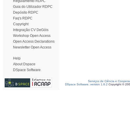
Regulamento RDPC
Guia do Utilizador RDPC
Depósito RDPC
Faq's RDPC
Copyright
Integração CV DeGóis
Workshop Open Access
Open Access Declarations
Newsletter Open Access
Help
About Dspace
DSpace Software
Serviços de Ciência e Coopera
DSpace Software, version 1.6.2
Copyright © 20