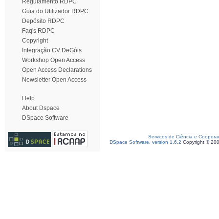
Regulamento RDPC
Guia do Utilizador RDPC
Depósito RDPC
Faq's RDPC
Copyright
Integração CV DeGóis
Workshop Open Access
Open Access Declarations
Newsletter Open Access
Help
About Dspace
DSpace Software
Serviços de Ciência e Coopera
DSpace Software, version 1.6.2
Copyright © 20