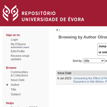
/
Sign on to:
Browsing by Author Olive
Login
My DSpace
Jump 
authorized users
Edit Profile
or ent
Receive email
updates
Sort by:
I
Browse
Communities
Issue Date
& Collections
6-Jul-2023
Unraveling the Effect of F
Issue Date
Dynamics in Alto Minho, 
Author
Title
Subject
Helps