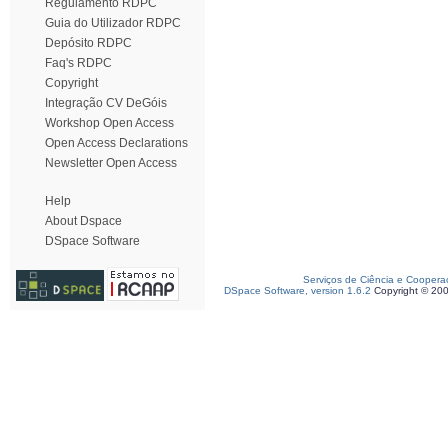
Regulamento RDPC
Guia do Utilizador RDPC
Depósito RDPC
Faq's RDPC
Copyright
Integração CV DeGóis
Workshop Open Access
Open Access Declarations
Newsletter Open Access
Help
About Dspace
DSpace Software
Serviços de Ciência e Coopera
DSpace Software, version 1.6.2
Copyright © 20