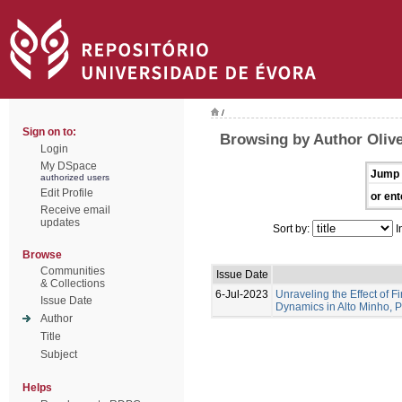
/
Sign on to:
Browsing by Author Olive
Login
My DSpace
Jump 
authorized users
Edit Profile
or ent
Receive email
updates
Sort by:
I
Browse
Communities
Issue Date
& Collections
6-Jul-2023
Unraveling the Effect of F
Issue Date
Dynamics in Alto Minho, 
Author
Title
Subject
Helps