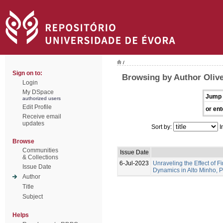
/
Sign on to:
Browsing by Author Olive
Login
My DSpace
Jump 
authorized users
Edit Profile
or ent
Receive email
updates
Sort by:
I
Browse
Communities
Issue Date
& Collections
6-Jul-2023
Unraveling the Effect of F
Issue Date
Dynamics in Alto Minho, 
Author
Title
Subject
Helps