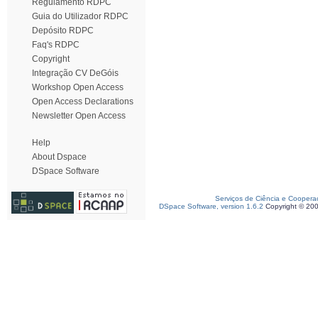
Regulamento RDPC
Guia do Utilizador RDPC
Depósito RDPC
Faq's RDPC
Copyright
Integração CV DeGóis
Workshop Open Access
Open Access Declarations
Newsletter Open Access
Help
About Dspace
DSpace Software
Serviços de Ciência e Coopera
DSpace Software, version 1.6.2
Copyright © 20